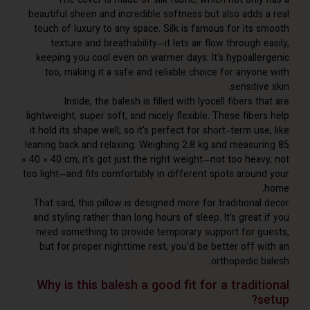
The cover is made of silk fabric, which not only
beautiful sheen and incredible softness but also adds 
touch of luxury to any space. Silk is famous for its 
texture and breathability—it lets air flow through 
keeping you cool even on warmer days. It's hypoalle
too, making it a safe and reliable choice for anyon
sensitiv
Inside, the balesh is filled with lyocell fibers t
lightweight, super soft, and nicely flexible. These fibe
it hold its shape well, so it's perfect for short-term us
leaning back and relaxing. Weighing 2.8 kg and measur
× 40 × 40 cm, it's got just the right weight—not too hea
too light—and fits comfortably in different spots aroun
That said, this pillow is designed more for traditiona
and styling rather than long hours of sleep. It's great
need something to provide temporary support for g
but for proper nighttime rest, you'd be better off w
orthopedic b
Why is this balesh a good fit for a tradit
s