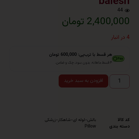
bal
2,400,000 
هر قسط با ترب‌پی: 600,000 تومان
۴ قسط ماهانه. بدون سود، چک و ضامن.
افزودن به سبد خرید
بالش-لوله ای-شاهکار-زرشکی
Pillow
دست