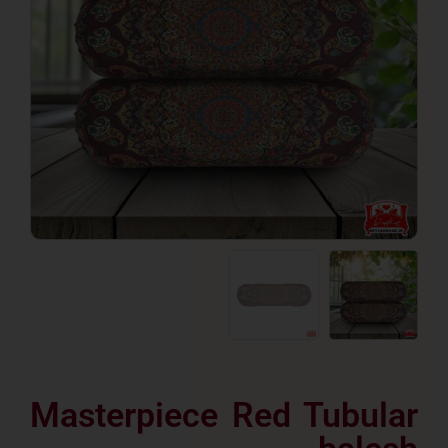
Masterpiece Red Tubu