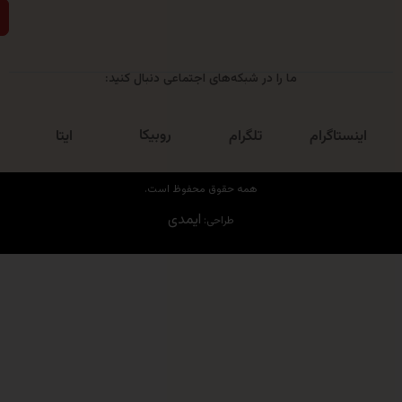
ارسال
ما را در شبکه‌های اجتماعی دنبال کنید:
روبیکا
ایتا
تلگرام
اینست
همه حقوق محفوظ است.
ایمدی
طراحی: