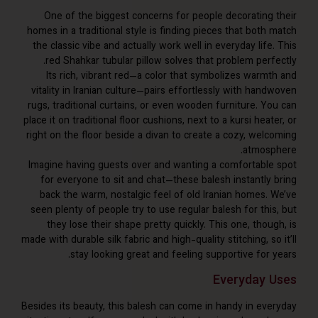
One of the biggest concerns for people decorating
homes in a traditional style is finding pieces that bot
the classic vibe and actually work well in everyday lif
red Shahkar tubular pillow solves that problem perf
Its rich, vibrant red—a color that symbolizes warm
vitality in Iranian culture—pairs effortlessly with ha
rugs, traditional curtains, or even wooden furniture. Y
place it on traditional floor cushions, next to a kursi hea
right on the floor beside a divan to create a cozy, wel
atmos
Imagine having guests over and wanting a comfortabl
for everyone to sit and chat—these balesh instantly
back the warm, nostalgic feel of old Iranian homes.
seen plenty of people try to use regular balesh for th
they lose their shape pretty quickly. This one, tho
made with durable silk fabric and high-quality stitching, s
stay looking great and feeling supportive for
Everyday
Besides its beauty, this balesh can come in handy in ev