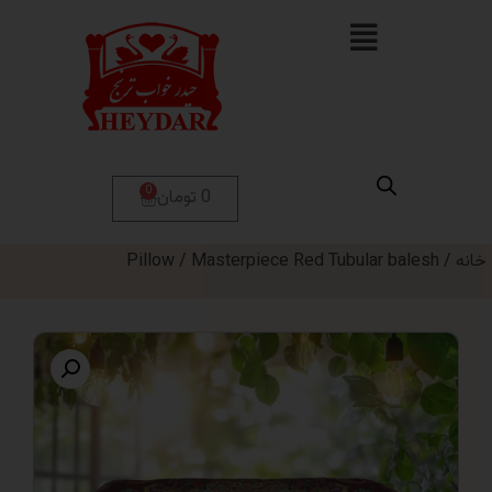
0
0 تومان
Pillow
/ Masterpiece Red Tubular bal