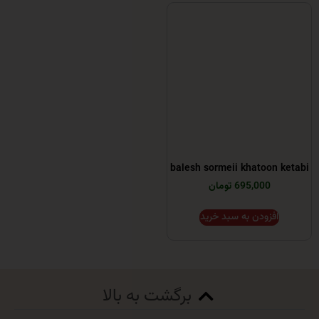
balesh sormeii khatoo
695,000 تومان
افزودن به سبد خر
برگشت به بالا