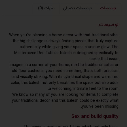
نظرات (0)
توضیحات تکمیلی
توض
توض
When you're planning a home decor with that traditional
the big challenge is always finding pieces that truly 
authenticity while giving your space a unique glo
Masterpiece Red Tubular balesh is designed specifica
tackle that
Imagine in a corner of your home, next to traditional so
old floor cushions, you need something that's both pra
and visually striking. With its cylindrical shape and w
color, this balesh not only beautifies the space but al
a welcoming, intimate feel to the
We know so many of you are looking for items to co
your traditional decor, and this balesh could be exact
you've been mi
Sex and build qu