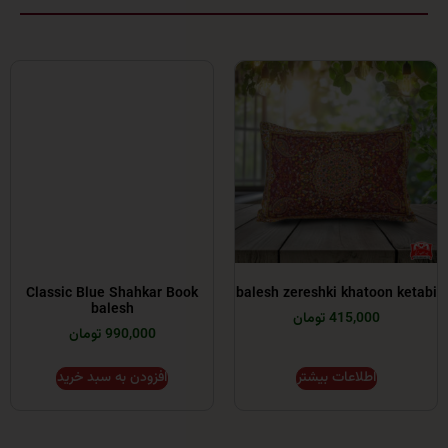
Classic Blue Shahkar Book
balesh zereshki khato
balesh
415,000 تومان
990,000 تومان
افزودن به سبد خرید
اطلاعات بیشتر