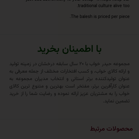
traditional culture ali
The balesh is priced per
با اطمینان بخرید
مجموعه حیدر خواب با ۲۰ سال سابقه درخشان در زمینه تولید
و ارائه کالای خواب، و کسب افتخارات مختلف از جمله مع
عنوان تولیدکننده برتر استانی و انتخاب مدیران مجم
عنوان کارآفرین برتر، مفتخر است بهترین و متنوع ترین
خواب را به مشتریان عزیز ارائه نموده و رضایت شما را ا
تضمین 
محصولات 