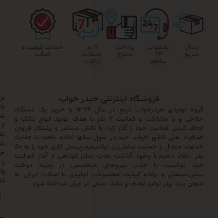
ضمانت کیفیت و
۷ روز
پرداخت
پشتیبانی
اصالت
ضمانت
متنوع
۲۴
بازگشت
ساعته
برای
فروشگاه اینترنتی حیدر خواب
باخبر
گروه تولیدی حیدرخواب ترنج در سال ۱۳۷۹ با خرید یک دستگاه
شدن
حلاجی و با مشارکت و فعالیت ۲ نفر با هدف تولید انواع تشک و
از
لحاف کرسی فعالیت خود را آغاز کرد، با تلاش مستمر و پشتکار
تخفیف‌ها
فعالیت های کالای خواب حیدردر طول سالها ادامه یافت با
شماره
خداوند متعال و حمایت مشتریان توانستیم پرسنل کاری خود را به ۵۰
خود
نفر ارتقاء دهیم.با وجود گذشت مدت زمان کوتاهی از آغاز 
را
خود توانست با جذب نیروهای متخصص در زمینه
وارد
سنتی،صنعتی و ارتقاء کیفیت محصولات تولیدی با اصالت ایر
کنید:
عنوان برند برتر تولید لحاف و تشک سنتی در ایران شناخ