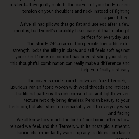
resilient—they gently mold to the curves of your body, 
tension on your shoulders and neck instead of fi
against
We’ve all had pillows that go flat and useless afte
months, but Lyocell’s durability takes care of that, ma
perfect for everyda
The sturdy 240-gram cotton percale liner adds
strength, locks the filling in place, and still feels soft 
your skin. If neck discomfort has been stealing your 
this thoughtful combination can really make a differen
help you finally res
The cover is made from handwoven Yazd Ter
luxurious Iranian fabric woven with wool threads and int
traditional patterns. Its rich crimson hue and tightl
texture not only bring timeless Persian beauty t
bedroom, but also stand up remarkably well to everyda
and 
We all know how much the look of our home affec
relaxed we feel, and this Termeh, with its nostalgic, au
Iranian charm, instantly warms up any traditional or 