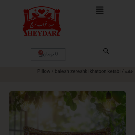
0
0 تومان
Pillow
/ balesh zereshki khatoon ket