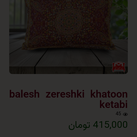
balesh zereshki khat
ket
415,000 