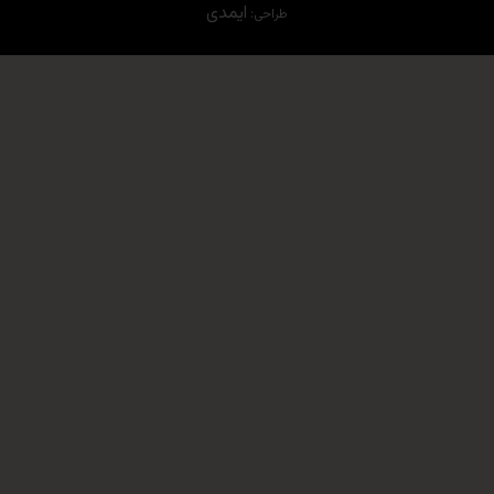
ایمدی
طراحی: