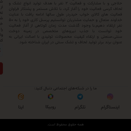
شدن
حلاجی و با مشارکت و فعالیت ۲ نفر با هدف تولید انواع تشک و
از
لحاف کرسی فعالیت خود را آغاز کرد، با تلاش مستمر و پشتکار
تخفیف‌ها
فعالیت های کالای خواب حیدردر طول سالها ادامه یافت با
شماره
خداوند متعال و حمایت مشتریان توانستیم پرسنل کاری خود را به ۵۰
خود
نفر ارتقاء دهیم.با وجود گذشت مدت زمان کوتاهی از آغاز 
را
خود توانست با جذب نیروهای متخصص در زمینه
وارد
سنتی،صنعتی و ارتقاء کیفیت محصولات تولیدی با اصالت ایر
کنید:
عنوان برند برتر تولید لحاف و تشک سنتی در ایران شناخ
ارسال
ما را در شبکه‌های اجتماعی دنبال کنید:
روبیکا
ایتا
تلگرام
اینست
همه حقوق محفوظ است.