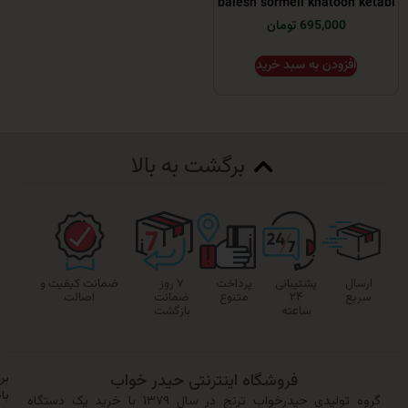
balesh sormeii khatoo
695,000 تومان
افزودن به سبد خر
برگشت به بالا
ضمانت کیفیت و
۷ روز
پرداخت
پشتیبانی
اصالت
ضمانت
متنوع
۲۴
بازگشت
ساعته
برای
فروشگاه اینترنتی حیدر خواب
باخبر
گروه تولیدی حیدرخواب ترنج در سال ۱۳۷۹ با خرید یک دستگاه