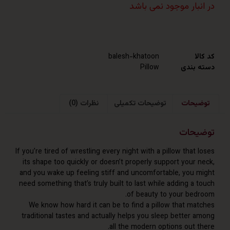
در انبار موجود نم
balesh-khatoon
Pillow
دست
نظرات (0)
توضیحات تکمیلی
توض
توض
If you’re tired of wrestling every night with a pillow tha
its shape too quickly or doesn’t properly support your
and you wake up feeling stiff and uncomfortable, you
need something that’s truly built to last while adding 
of beauty to your be
We know how hard it can be to find a pillow that m
traditional tastes and actually helps you sleep better
all the modern options out 