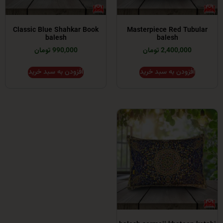
Classic Blue Shahkar Book
Masterpiece Red T
balesh
balesh
990,000 تومان
2,400,000 توما
افزودن به سبد خرید
افزودن به سبد خر