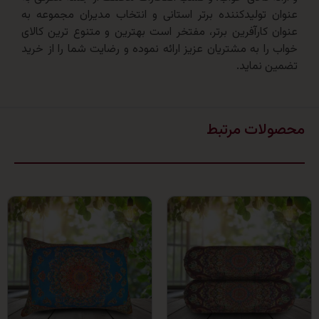
عنوان تولیدکننده برتر استانی و انتخاب مدیران مجم
عنوان کارآفرین برتر، مفتخر است بهترین و متنوع ترین
خواب را به مشتریان عزیز ارائه نموده و رضایت شما را ا
تضمین 
محصولات 