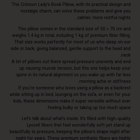
The Crimson Lady’s Book Pillow, with its practical desi
nostalgic charm, can solve these problems and gi
calmer, more restful 
This pillow comes in the standard size of 50 × 70 
weighs 1.4 kg in total, including 1 kg of premium fiber f
That size works perfectly for most of us who sleep 
side or back, giving balanced, gentle support to the he
A lot of pillows out there spread pressure unevenly a
up causing muscle tension, but this one helps kee
spine in its natural alignment so you wake up with fa
morning ache or stif
If you’re someone who loves using a pillow as a ba
while sitting up in bed, lounging on the sofa, or even f
kids, these dimensions make it super versatile withou
feeling bulky or taking up too much 
Let’s talk about what’s inside. It’s filled with high-
Lyocell fibers that feel wonderfully soft yet s
beautifully to pressure, keeping the pillow’s shape nigh
night for years. These premium synthetic fibers are 