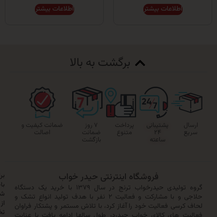
اطلاعات بیشتر
اطلاعات بیشتر
برگشت به بالا
ضمانت کیفیت و
۷ روز
پرداخت
پشتیبانی
اصالت
ضمانت
متنوع
۲۴
بازگشت
ساعته
برای
فروشگاه اینترنتی حیدر خواب
باخبر
گروه تولیدی حیدرخواب ترنج در سال ۱۳۷۹ با خرید یک دستگاه
شدن
حلاجی و با مشارکت و فعالیت ۲ نفر با هدف تولید انواع تشک و
از
لحاف کرسی فعالیت خود را آغاز کرد، با تلاش مستمر و پشتکار
تخفیف‌ها
فعالیت های کالای خواب حیدردر طول سالها ادامه یافت با