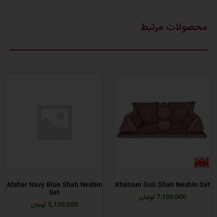
محصولات 
Afshar Navy Blue Shah Neshin
Khatoun Goli Shah Ne
Set
7,100,000 توما
5,100,000 تومان