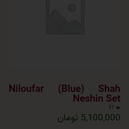
Niloufar (Blue) Sh
Neshin 
5,100,000 