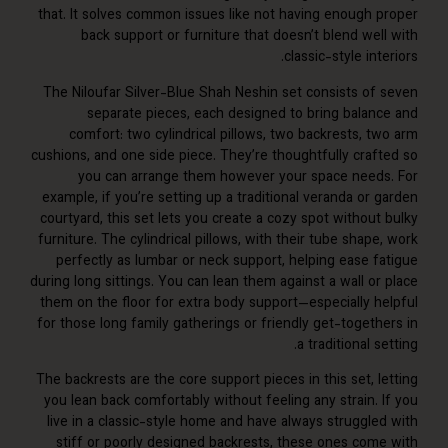
that. It solves common issues like not having enough 
back support or furniture that doesn’t blend wel
classic-style int
The Niloufar Silver-Blue Shah Neshin set consists of
separate pieces, each designed to bring balan
comfort: two cylindrical pillows, two backrests, t
cushions, and one side piece. They’re thoughtfully craf
you can arrange them however your space need
example, if you’re setting up a traditional veranda or
courtyard, this set lets you create a cozy spot without
furniture. The cylindrical pillows, with their tube shap
perfectly as lumbar or neck support, helping ease f
during long sittings. You can lean them against a wall o
them on the floor for extra body support—especially h
for those long family gatherings or friendly get-togeth
a traditional s
The backrests are the core support pieces in this set, 
you lean back comfortably without feeling any strain. 
live in a classic-style home and have always struggle
stiff or poorly designed backrests, these ones com