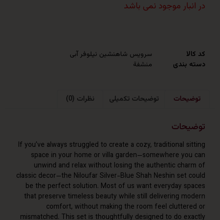
در انبار موجود نم
سرویس شاهنشین نیلوفر آبی
منشفة
دست
نظرات (0)
توضیحات تکمیلی
توض
توض
If you’ve always struggled to create a cozy, traditional 
space in your home or villa garden—somewhere y
unwind and relax without losing the authentic ch
classic decor—the Niloufar Silver-Blue Shah Neshin set
be the perfect solution. Most of us want everyday 
that preserve timeless beauty while still delivering 
comfort, without making the room feel clutte
mismatched. This set is thoughtfully designed to do e