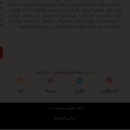
شماره
خداوند متعال و حمایت مشتریان توانستیم پرسنل کاری خود را به ۵۰
خود
نفر ارتقاء دهیم.با وجود گذشت مدت زمان کوتاهی از آغاز 
را
خود توانست با جذب نیروهای متخصص در زمینه
وارد
سنتی،صنعتی و ارتقاء کیفیت محصولات تولیدی با اصالت ایر
کنید:
عنوان برند برتر تولید لحاف و تشک سنتی در ایران شناخ
ارسال
ما را در شبکه‌های اجتماعی دنبال کنید:
روبیکا
ایتا
تلگرام
اینست
همه حقوق محفوظ است.
ایمدی
طراحی: