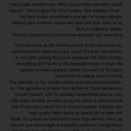
heavy, high-density foam filling that provides excellent
support. They’re great for short breaks—like reading a
but they’re also comfortable enough for longer sit
helping ease common issues like back pain that many
face in traditional 
The arm cushions are a perfect complement too; the
The side piece, as the finishing touch in this set, he
achieve perfect balance in your space. If things feel 
or off-kilter, placing this piece alongside the others
everything into harmony. It’s especially handy in larg
gardens or wide verandas, where you want to fill
spots without adding extra furn
The materials in this set also tackle everyday concerns
on. The upholstery is made from authentic Yazd han
termeh zarbaft, with its intricate handcrafted textu
only super durable, but also giving the space a warm, n
feel. If you worry about dirt or wear in outdoor setting
high-quality fabric holds up beautifully to dai
Inside, the pieces are filled with heavy high-density fo
the set has solid weight and stability instead of being 