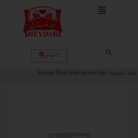
0
0 تومان
/ Niloufar (Blue) Shah Neshin Set
من